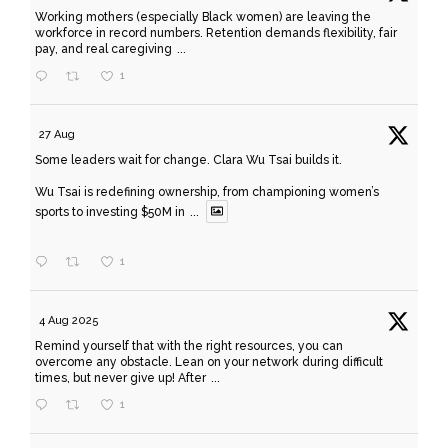
Working mothers (especially Black women) are leaving the
workforce in record numbers. Retention demands flexibility, fair
pay, and real caregiving
...
1
27 Aug
Some leaders wait for change. Clara Wu Tsai builds it.
Wu Tsai is redefining ownership, from championing women’s
sports to investing $50M in
...
1
4 Aug 2025
Remind yourself that with the right resources, you can
overcome any obstacle. Lean on your network during difficult
times, but never give up! After
...
1