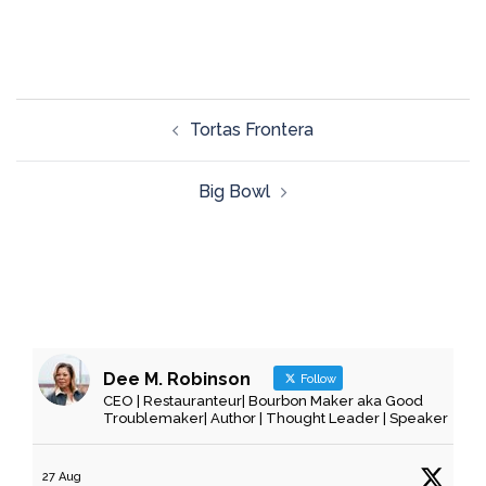
Tortas Frontera
Big Bowl
Dee M. Robinson
Follow
CEO | Restauranteur| Bourbon Maker aka Good
Troublemaker| Author | Thought Leader | Speaker
27 Aug