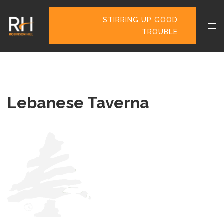
STIRRING UP GOOD
TROUBLE
Lebanese Taverna