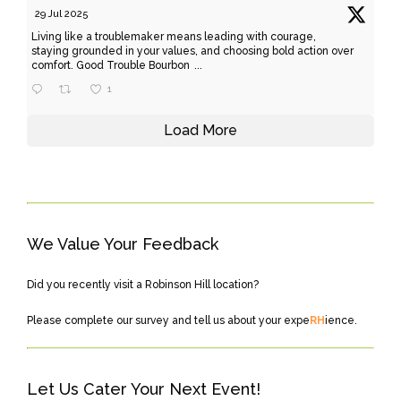
29 Jul 2025
Living like a troublemaker means leading with courage,
staying grounded in your values, and choosing bold action over
comfort. Good Trouble Bourbon
...
1
Load More
We Value Your Feedback
Did you recently visit a Robinson Hill location?
Please
complete our survey
and tell us about your expe
RH
ience.
Let Us Cater Your Next Event!