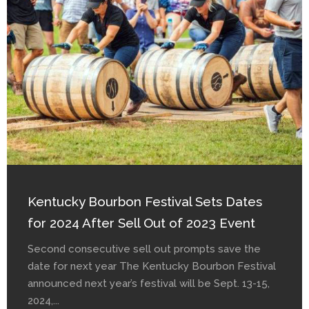
Kentucky Bourbon Festival Sets Dates
for 2024 After Sell Out of 2023 Event
Second consecutive sell out prompts save the
date for next year The Kentucky Bourbon Festival
announced next year’s festival will be Sept. 13-15,
2024,...