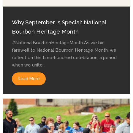
Why September is Special: National
Bourbon Heritage Month
#NationalBourbonHeritageMonth As we bid
farewell to National Bourbon Heritage Month, we
reflect on this time-honored celebration, a period
when we unite...
Read More