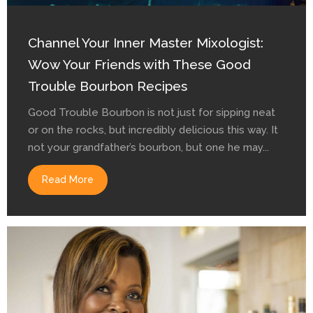
Channel Your Inner Master Mixologist:
Wow Your Friends with These Good
Trouble Bourbon Recipes
Good Trouble Bourbon is not just for sipping neat
or on the rocks, but incredibly delicious this way. It
not your grandfather’s bourbon, but one he may...
Read More