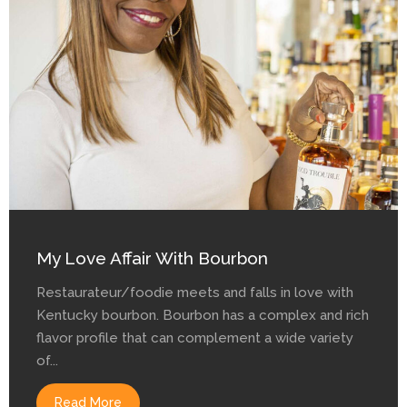
My Love Affair With Bourbon
Restaurateur/foodie meets and falls in love with
Kentucky bourbon. Bourbon has a complex and rich
flavor profile that can complement a wide variety
of...
Read More