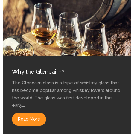
Why the Glencairn?
The Glencairn glass is a type of whiskey glass that
has become popular among whiskey lovers around
the world. The glass was first developed in the
early...
Read More