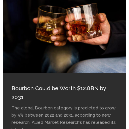
Bourbon Could be Worth $12.8BN by
2031
The global Bourbon category is predicted to grow
by 5% between 2022 and 2031, according to new
research. Allied Market Research’s has released its