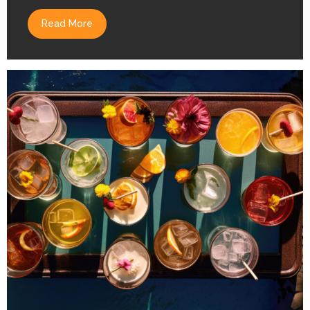
Read More