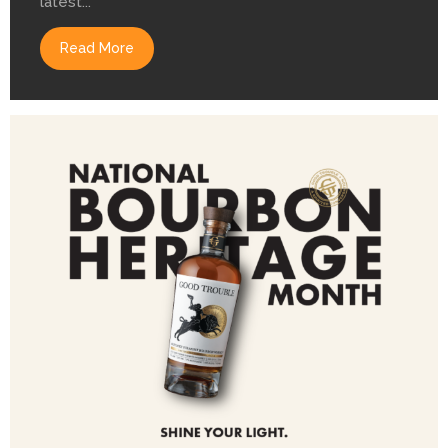
latest...
Read More