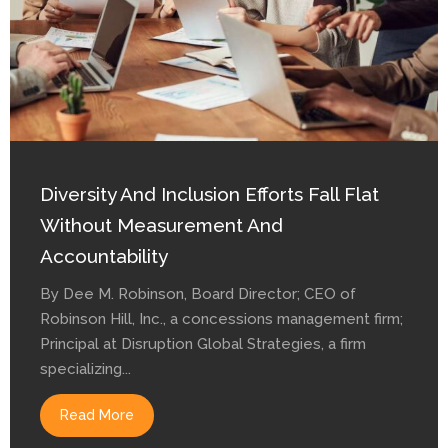
Diversity And Inclusion Efforts Fall Flat
Without Measurement And
Accountability
By Dee M. Robinson, Board Director; CEO of
Robinson Hill, Inc., a concessions management firm;
Principal at Disruption Global Strategies, a firm
specializing...
Read More