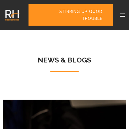
STIRRING UP GOOD
TROUBLE
NEWS & BLOGS