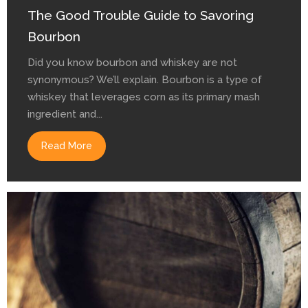
The Good Trouble Guide to Savoring
Bourbon
Did you know bourbon and whiskey are not
synonymous? We’ll explain. Bourbon is a type of
whiskey that leverages corn as its primary mash
ingredient and...
Read More