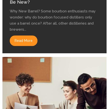
Be New?
Why New Barrel? Some bourbon enthusiasts may
wonder: why do bourbon focused distillers only
use a barrel once? After all, other distilleries and
brewers...
Read More