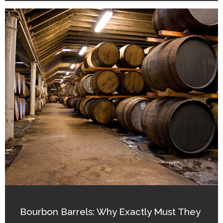
Bourbon Barrels: Why Exactly Must They