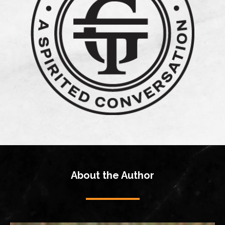
About the Author