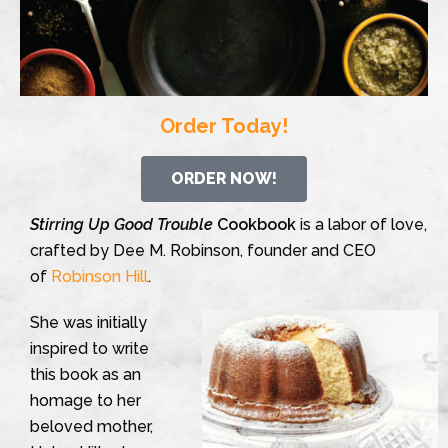
Order Today!
ORDER NOW!
Stirring Up Good Trouble
Cookbook
is a labor of love,
crafted by Dee M. Robinson, founder and CEO
of
Robinson Hill
.
She was initially
inspired to write
this book as an
homage to her
beloved mother,