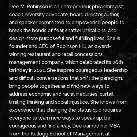
Dee M. Robinson is an entrepreneur, philanthropist,
coach, diversity advocate, board director, author,
and speaker committed to empowering people to
break the bonds of fear, shatter limitations, and
design more purposeful and fulfilling lives. She is
founder and CEO of Robinson Hill, an award-
winning restaurant and retail concessions
management company, which celebrated its 26th
birthday in 2021. She inspires courageous leadership
and difficult conversations that shift the paradigm,
bring people together, and find new ways to
address economic and racial inequities, curtail
limiting thinking and social injustice. She knows from
experience that changing the status quo requires
everyone to learn new ways to speak up, be
courageous and find a way. Dee earned her MBA
from the Kellogg School of Management at