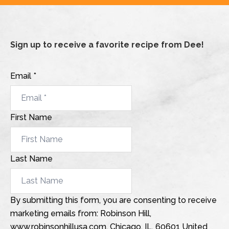
Sign up to receive a favorite recipe from Dee!
Email *
First Name
Last Name
By submitting this form, you are consenting to receive
marketing emails from: Robinson Hill,
www.robinsonhillusa.com, Chicago, IL, 60601 United