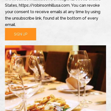
States, https://robinsonhillusa.com. You can revoke
your consent to receive emails at any time by using
the unsubscribe link, found at the bottom of every
email.
SIGN UP