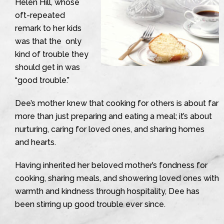
Helen Hill, whose
oft-repeated
remark to her kids
was that the only
kind of trouble they
should get in was
“good trouble.”
Dee’s mother knew that cooking for others is about far
more than just preparing and eating a meal; it’s about
nurturing, caring for loved ones, and sharing homes
and hearts.
Having inherited her beloved mother’s fondness for
cooking, sharing meals, and showering loved ones with
warmth and kindness through hospitality, Dee has
been stirring up good trouble ever since.