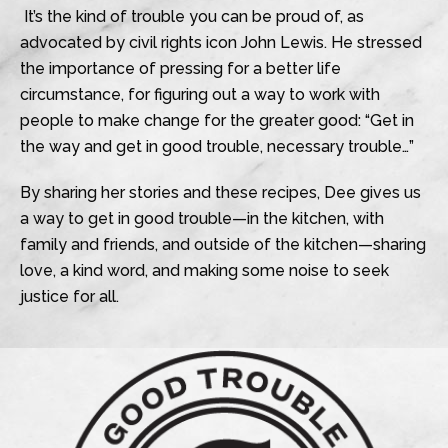
It’s the kind of trouble you can be proud of, as
advocated by civil rights icon John Lewis. He stressed
the importance of pressing for a better life
circumstance, for figuring out a way to work with
people to make change for the greater good: “Get in
the way and get in good trouble, necessary trouble…”
By sharing her stories and these recipes, Dee gives us
a way to get in good trouble—in the kitchen, with
family and friends, and outside of the kitchen—sharing
love, a kind word, and making some noise to seek
justice for all.