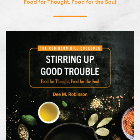
Food for Thought, Food for the Soul