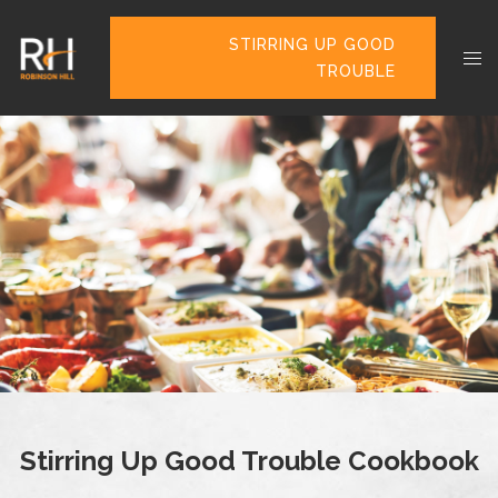
STIRRING UP GOOD
TROUBLE
Stirring Up Good Trouble Cookbook