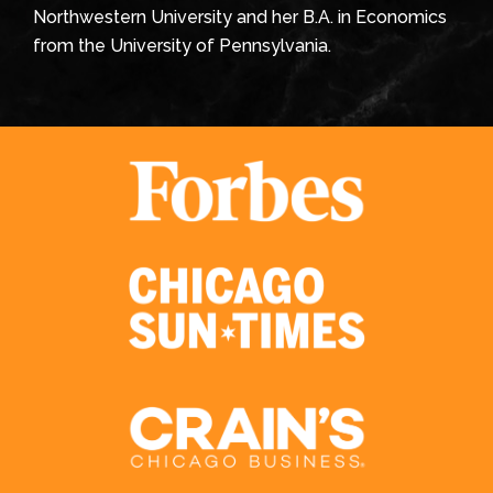
Northwestern University and her B.A. in Economics
from the University of Pennsylvania.