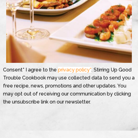
Consent* I agree to the
privacy policy*
. Stirring Up Good
Trouble Cookbook may use collected data to send you a
free recipe, news, promotions and other updates. You
may opt out of receiving our communication by clicking
the unsubscribe link on our newsletter.