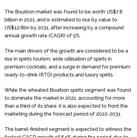
The Bourbon market was found to be worth US$7.8
billion in 2021, and is estimated to rise by value to
US$12.8bn by 2031, after increasing by a compound
annual growth rate (CAGR) of 5%.
The main drivers of the growth are considered to be a
rise in spirits tourism, wide utilisation of spirits in
premium cocktails, and a surge in demand for premium
ready-to-drink (RTD) products and luxury spirits.
While the wheated Bourbon spirits segment was found
to dominate the market in 2021, accounting for more
than a third of its share, it is also expected to front the
marketing during the forecast period of 2022-2031.
The barrel-finished segment is expected to witness the