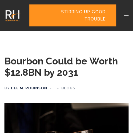
STIRRING UP GOOD
TROUBLE
Bourbon Could be Worth
$12.8BN by 2031
BY
DEE M. ROBINSON
BLOGS