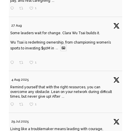
pay, and real caregiving
...
1
27 Aug
Some leaders wait for change. Clara Wu Tsai builds it.
Wu Tsai is redefining ownership, from championing women’s
sports to investing $50M in
...
1
4 Aug 2025
Remind yourself that with the right resources, you can
overcome any obstacle. Lean on your network during difficult
times, but never give up! After
...
1
29 Jul 2025
Living like a troublemaker means leading with courage,