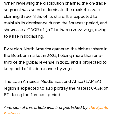
When reviewing the distribution channel, the on-trade
segment was seen to dominate the market in 2021,
claiming three-fifths of its share. It is expected to
maintain its dominance during the forecast period, and
showcase a CAGR of 5.1% between 2022-2031, owing
to a rise in socialising.
By region, North America garnered the highest share in
the Bourbon market in 2021, holding more than one-
third of the global revenue in 2021, and is projected to
keep hold of its dominance by 2031.
The Latin America, Middle East and Africa (LAMEA)
region is expected to also portray the fastest CAGR of
6% during the forecast period.
A version of this article was first published by
The Spirits