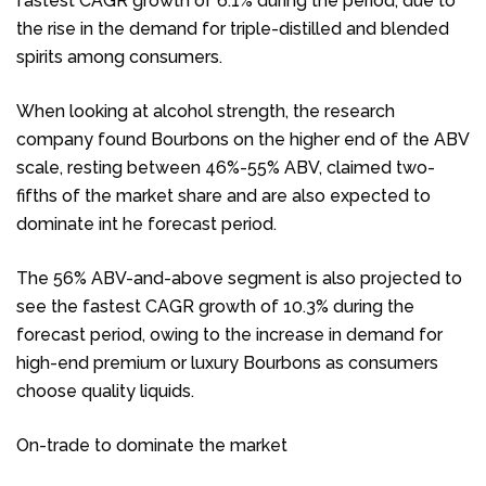
fastest CAGR growth of 6.1% during the period, due to
the rise in the demand for triple-distilled and blended
spirits among consumers.
When looking at alcohol strength, the research
company found Bourbons on the higher end of the ABV
scale, resting between 46%-55% ABV, claimed two-
fifths of the market share and are also expected to
dominate int he forecast period.
The 56% ABV-and-above segment is also projected to
see the fastest CAGR growth of 10.3% during the
forecast period, owing to the increase in demand for
high-end premium or luxury Bourbons as consumers
choose quality liquids.
On-trade to dominate the market