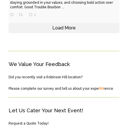
staying grounded in your values, and choosing bold action over
comfort. Good Trouble Bourbon
...
1
Load More
We Value Your Feedback
Did you recently visit a Robinson Hill location?
Please
complete our survey
and tell us about your expe
RH
ience.
Let Us Cater Your Next Event!
Request a Quote Today!