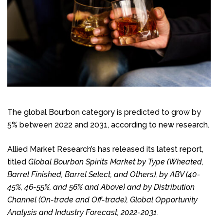
The global Bourbon category is predicted to grow by
5% between 2022 and 2031, according to new research.
Allied Market Research’s has released its latest report,
titled
Global Bourbon Spirits Market by Type (Wheated,
Barrel Finished, Barrel Select, and Others), by ABV (40-
45%, 46-55%, and 56% and Above) and by Distribution
Channel (On-trade and Off-trade), Global Opportunity
Analysis and Industry Forecast, 2022-2031.