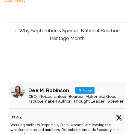
Business
.
Why September is Special: National Bourbon
Heritage Month
Dee M. Robinson
Follow
CEO | Restauranteur| Bourbon Maker aka Good
Troublemaker| Author | Thought Leader | Speaker
27 Aug
Working mothers (especially Black women) are leaving the
workforce in record numbers. Retention demands flexibility, fair